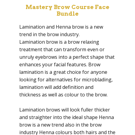
Mastery Brow Course Face
Bundle
Lamination and Henna brow is a new
trend in the brow industry.
Lamination brow is a brow relaxing
treatment that can transform even or
unruly eyebrows into a perfect shape that
enhances your facial features. Brow
lamination is a great choice for anyone
looking for alternatives for microblading,
lamination will add definition and
thickness as well as colour to the brow.
Lamination brows will look fuller thicker
and straighter into the ideal shape Henna
brow is a new trend also in the brow
industry Henna colours both hairs and the