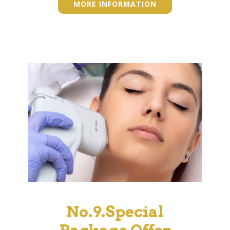
MORE INFORMATION
No.9.Special