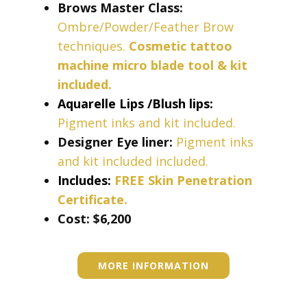
Brows Master Class:
Ombre/Powder/Feather Brow
techniques.
Cosmetic tattoo
machine micro blade tool & kit
included.
Aquarelle Lips /Blush lips:
Pigment inks and kit included.
Designer Eye liner:
Pigment inks
and kit included included.
Includes:
FREE Skin Penetration
Certificate.
Cost: ​​​$6,200
MORE INFORMATION