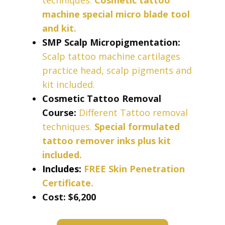
techniques.
Cosmetic tattoo
machine special micro blade tool
and kit.
SMP Scalp Micropigmentation:
Scalp tattoo machine cartilages
practice head, scalp pigments and
kit included.
Cosmetic Tattoo Removal
Course:
Different Tattoo removal
techniques.
Special formulated
tattoo remover inks plus kit
included.
Includes:
FREE Skin Penetration
Certificate.
Cost: ​​​$6,200