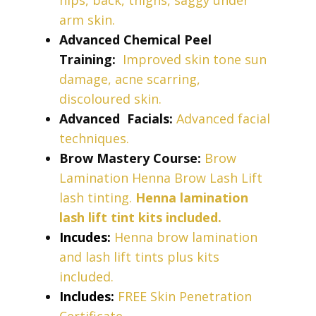
hips, back, thighs, saggy under
arm
skin.
Advanced Chemical Peel
Training:
Improved skin tone sun
damage, acne scarring,
discoloured skin.
Advanced
Facials:
Advanced facial
techniques.
Brow Mastery Course:
Brow
Lamination Henna Brow Lash Lift
lash tinting.
Henna lamination
lash lift tint kits included.
Incudes:
Henna brow lamination
and lash lift tints plus kits
included.
Includes:
FREE Skin Penetration