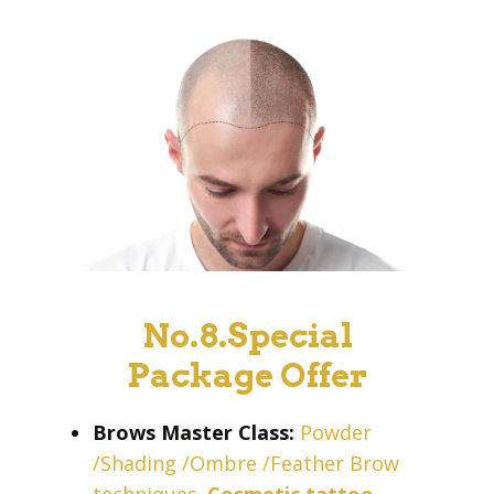
No.8.Special
Package Offer
Brows Master Class:
Powder
/Shading /Ombre /Feather Brow