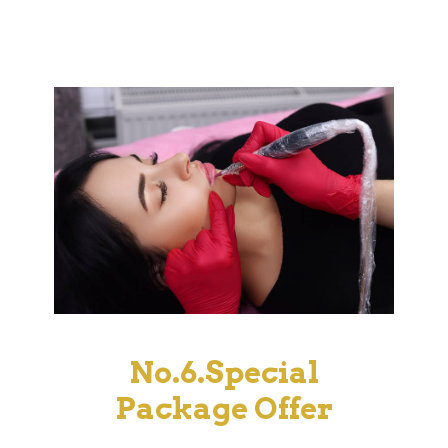
No.6.Special
Package Offer