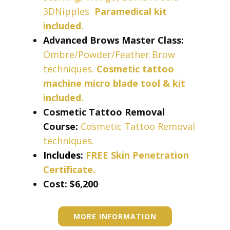
3DNipples
Paramedical kit
included
.
Advanced Brows Master Class:
Ombre/Powder/Feather Brow
techniques.
Cosmetic tattoo
machine micro blade tool & kit
included.
Cosmetic Tattoo Removal
Course:
Cosmetic Tattoo Removal
techniques.
Includes:
FREE Skin Penetration
Certificate.
Cost: ​​​$6,200
MORE INFORMATION