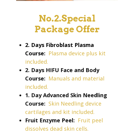
No.2.Special
Package Offer
2. Days Fibroblast Plasma
Course:
Plasma device plus kit
included.
2. Days HIFU Face and Body
Course:
Manuals and material
included.
1. Day Advanced Skin Needling
Course:
Skin Needling device
cartilages and kit included.
Fruit Enzyme Peel:
Fruit peel
dissolves dead skin cells.