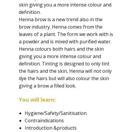
skin giving you a more intense colour and
definition.
Henna brow is a new trend also in the
brow industry. Henna comes from the
leaves of a plant. The form we work with is
a powder and is mixed with purified water.
Henna colours both hairs and the skin
giving you a more intense colour and
definition. Tinting is designed to only tint
the hairs and the skin, Henna will not only
dye the hairs but will also colour the skin
giving a brow a filled look.
You will learn:
Hygiene/Safety/Sanitisation
Contraindications
Introduction &products