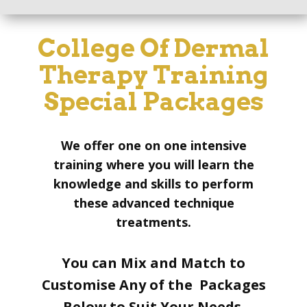
College Of Dermal
Therapy Training
Special Packages
We offer one on one intensive
training where you will learn the
knowledge and skills to perform
these advanced technique
treatments.
You can Mix and Match to
Customise Any of the Packages
Below to Suit Your Needs.