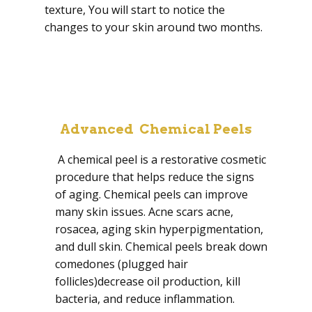
texture, You will start to notice the
changes to your skin around two months.
Advanced Chemical Peels
A chemical peel is a restorative cosmetic
procedure that helps reduce the signs
of aging. Chemical peels can improve
many skin issues. Acne scars acne,
rosacea, aging skin hyperpigmentation,
and dull skin. Chemical peels break down
comedones (plugged hair
follicles)decrease oil production, kill
bacteria, and reduce inflammation.