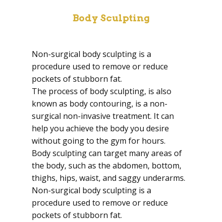
Body Sculpting
Non-surgical body sculpting is a
procedure used to remove or reduce
pockets of stubborn fat.
The process of body sculpting, is also
known as body contouring, is a non-
surgical non-invasive treatment. It can
help you achieve the body you desire
without going to the gym for hours.
Body sculpting can target many areas of
the body, such as the abdomen, bottom,
thighs, hips, waist, and saggy underarms.
Non-surgical body sculpting is a
procedure used to remove or reduce
pockets of stubborn fat.