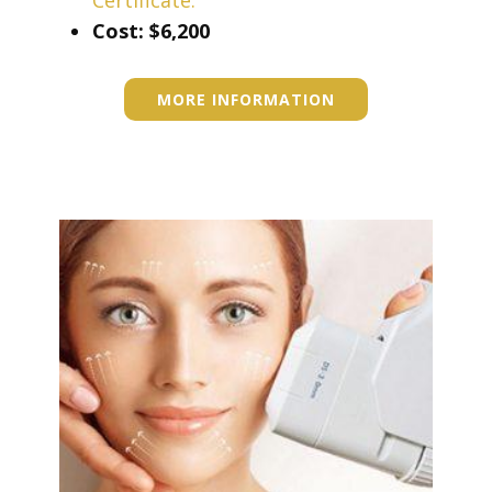
Certificate.
Cost: ​$6,200
MORE INFORMATION