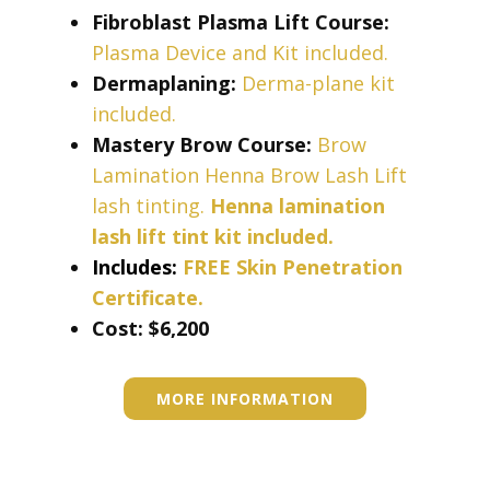
Fibroblast Plasma Lift Course:
Plasma Device and Kit included.
Dermaplaning:
Derma-plane kit
included.
Mastery Brow Course:
Brow
Lamination Henna Brow Lash Lift
lash tinting.
Henna lamination
lash lift tint kit included.
Includes:
FREE Skin Penetration
Certificate.
Cost: ​​​$6,200
MORE INFORMATION