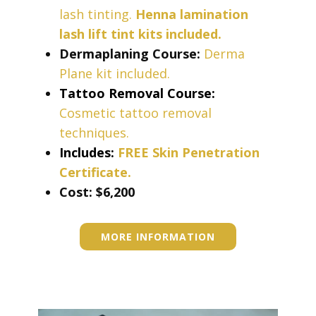
lash tinting.
Henna lamination
lash lift tint kits included.
Dermaplaning Course:
Derma
Plane kit included.
Tattoo Removal Course:
Cosmetic tattoo removal
techniques.
Includes:
FREE Skin Penetration
Certificate.
Cost: ​​$6,200
MORE INFORMATION