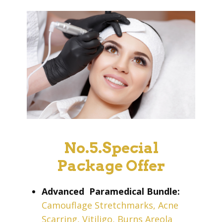
No.5.Special
Package Offer
Advanced
Paramedical Bundle:
Camouflage Stretchmarks, Acne
Scarring, Vitiligo, Burns Areola