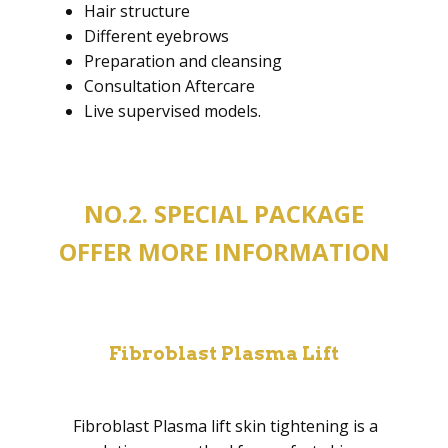
Hair structure
Different eyebrows
Preparation and cleansing
Consultation Aftercare
Live supervised models.
NO.2. SPECIAL PACKAGE
OFFER MORE INFORMATION
Fibroblast Plasma Lift
Fibroblast Plasma lift skin tightening is a