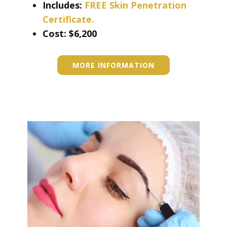
Includes:
FREE Skin Penetration
Certificate.
Cost: ​​​$6,200
MORE INFORMATION