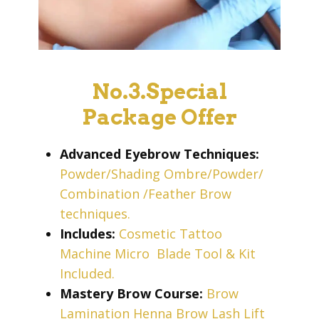
No.3.Special
Package Offer
Advanced Eyebrow Techniques:
Powder/Shading Ombre/Powder/
Combination /Feather Brow
techniques.
Includes:
Cosmetic Tattoo
Machine Micro
Blade Tool & Kit
Included.
Mastery Brow Course:
Brow
Lamination Henna Brow Lash Lift