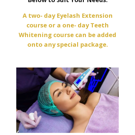
A two- day Eyelash Extension
course or a one- day Teeth
Whitening course can be added
onto any special package.