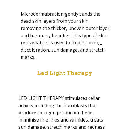
Microdermabrasion gently sands the
dead skin layers from your skin,
removing the thicker, uneven outer layer,
and has many benefits. This type of skin
rejuvenation is used to treat scarring,
discoloration, sun damage, and stretch
marks.
Led Light Therapy
LED LIGHT THERAPY stimulates cellar
activity including the fibroblasts that
produce collagen production helps
miminise fine lines and wrinkles, treats
sun damage, stretch marks and redness