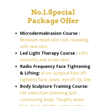
No.1.Special
Package Offer
Microdermabrasion Course
:
Removes dead skin cells revealing
soft new skin.
Led Light Therapy Course
:
Lifts
smooths and tones skin.
Radio Frequency Face Tightening
& Lifting:
N
on- surgical face lift
tightens face, jowls, eye lift lip line
Body Sculpture Training Course:
Fat reduction slimming and
contouring
body. Targets waist