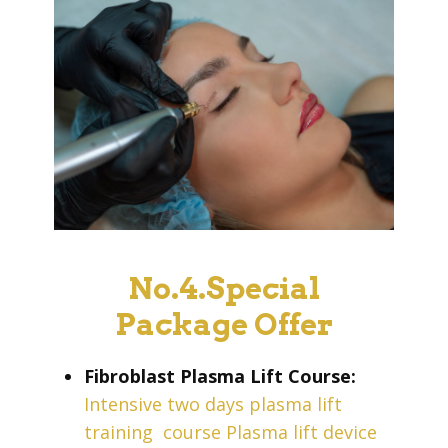
No.4.Special
Package Offer
Fibroblast Plasma Lift Course:
Intensive two days plasma lift
training
course Plasma lift device