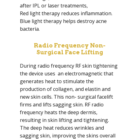
after IPL or laser treatments,
Red light therapy reduces inflammation.
Blue light therapy helps destroy acne
bacteria.
Radio Frequency Non-
Surgical Face Lifting
During radio frequency RF skin tightening
the device uses an electromagnetic that
generates heat to stimulate the
production of collagen, and elastin and
new skin cells. This non- surgical facelift
firms and lifts sagging skin. RF radio
frequency heats the deep dermis,
resulting in skin lifting and tightening.
The deep heat reduces wrinkles and
sagging skin, improving the skins overall