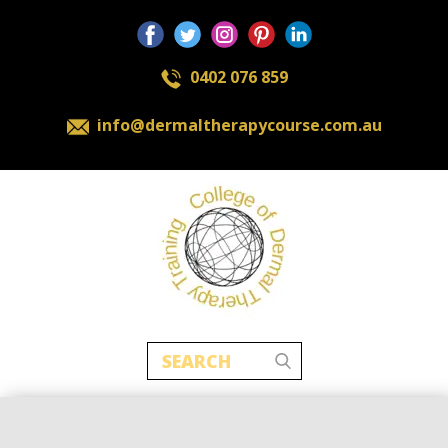
0402 076 859
​info@dermaltherapycourse.com.au
Home
About
Contact
New Packages
Cosmetic