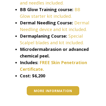
and needles included.
BB Glow Training course:
BB
Glow starter kit included.
Dermal Needling Course:
Dermal
Needling device and kit included.
Dermaplaning Course:
Special
Scalpel blades and kit included.
Microdermabrasion or advanced
chemical peel.
Includes:
FREE Skin Penetration
Certificate.
Cost: ​​​$6,200
MORE INFORMATION