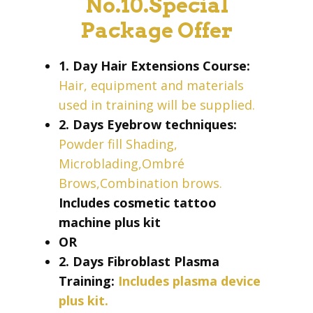
No.10.Special
Package Offer
1. Day Hair Extensions Course:
Hair, equipment and materials
used in training will be supplied.
2. Days Eyebrow techniques:
Powder fill Shading,
Microblading,Ombré
Brows,Combination brows.
Includes cosmetic tattoo
machine plus kit
OR
2. Days Fibroblast Plasma
Training:
Includes plasma device
plus kit.