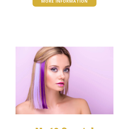
MORE INFORMATION