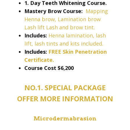
1. Day Teeth Whitening Course.
Mastery Brow Course:
Mapping
Henna brow, Lamination brow
Lash lift Lash and brow tint.
Includes:
Henna lamination, lash
lift, lash tints and kits included.
Includes:
FREE Skin Penetration
Certificate.
Course Cost ​​$6,200
NO.1. SPECIAL PACKAGE
OFFER MORE INFORMATION
Microdermabrasion