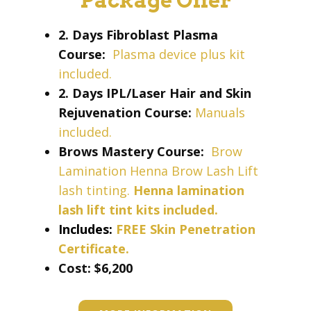
Package Offer
2. Days Fibroblast Plasma
Course:
Plasma device plus kit
included.
2. Days IPL/Laser Hair and Skin
Rejuvenation Course:
Manuals
included.
Brows Mastery Course:
Brow
Lamination Henna Brow Lash Lift
lash tinting.
Henna lamination
lash lift tint kits included.
Includes:
FREE Skin Penetration
Certificate.
Cost: ​​​$6,200