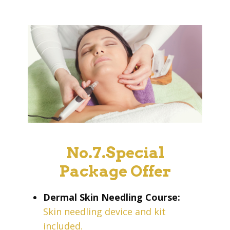
No.7.Special
Package Offer
Dermal Skin Needling Course:
Skin needling device and kit
included.